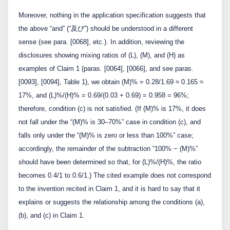
Moreover, nothing in the application specification suggests that
the above “and” (“及び”) should be understood in a different
sense (see para. [0068], etc.). In addition, reviewing the
disclosures showing mixing ratios of (L), (M), and (H) as
examples of Claim 1 (paras. [0064], [0066], and see paras.
[0093], [0094], Table 1), we obtain (M)% = 0.28/1.69 ≈ 0.165 ≈
17%, and (L)%/(H)% = 0.69/(0.03 + 0.69) = 0.958 = 96%;
therefore, condition (c) is not satisfied. (If (M)% is 17%, it does
not fall under the “(M)% is 30–70%” case in condition (c), and
falls only under the “(M)% is zero or less than 100%” case;
accordingly, the remainder of the subtraction “100% − (M)%”
should have been determined so that, for (L)%/(H)%, the ratio
becomes 0.4/1 to 0.6/1.) The cited example does not correspond
to the invention recited in Claim 1, and it is hard to say that it
explains or suggests the relationship among the conditions (a),
(b), and (c) in Claim 1.