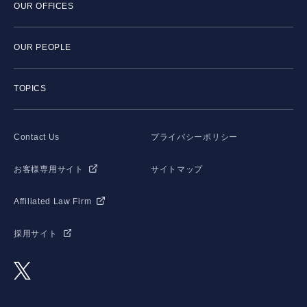
OUR OFFICES
OUR PEOPLE
TOPICS
Contact Us
プライバシーポリシー
お客様専用サイト
サイトマップ
Affiliated Law Firm
採用サイト