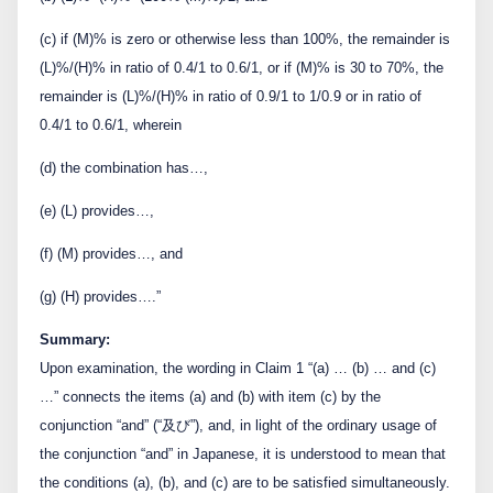
(c) if (M)% is zero or otherwise less than 100%, the remainder is
(L)%/(H)% in ratio of 0.4/1 to 0.6/1, or if (M)% is 30 to 70%, the
remainder is (L)%/(H)% in ratio of 0.9/1 to 1/0.9 or in ratio of
0.4/1 to 0.6/1, wherein
(d) the combination has…,
(e) (L) provides…,
(f) (M) provides…, and
(g) (H) provides….”
Summary:
Upon examination, the wording in Claim 1 “(a) … (b) … and (c)
…” connects the items (a) and (b) with item (c) by the
conjunction “and” (“及び”), and, in light of the ordinary usage of
the conjunction “and” in Japanese, it is understood to mean that
the conditions (a), (b), and (c) are to be satisfied simultaneously.