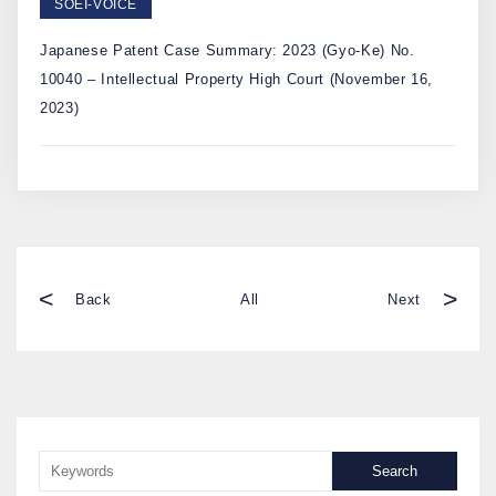
SOEI-VOICE
Japanese Patent Case Summary: 2023 (Gyo-Ke) No.
10040 – Intellectual Property High Court (November 16,
2023)
<
>
Back
All
Next
Search