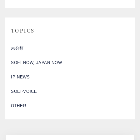
TOPICS
未分類
SOEI-NOW, JAPAN-NOW
IP NEWS
SOEI-VOICE
OTHER