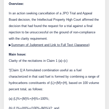
Contact Us
Overview:
In an action seeking cancellation of a JPO Trial and Appeal
Board decision, the Intellectual Property High Court affirmed the
日本語
English
decision that had found the request for a trial against a final
rejection to be unsuccessful on the ground of non-compliance
with the clarity requirement.
▶
Summary of Judgment and Link to Full Text (Japanese)
Main Issue:
Clarity of the recitations in Claim 1 (a)–(c)
“[Claim 1] A formulated combination useful as a fuel
characterized in that said fuel is formed by combining a range of
hydrocarbons constituents of (L)+(M)+(H), based on 100 volume
percent total, as follows:
(a) (L)%+(M)%+(H)%=100%;
(b) (L)%=(H)%=(100%-(M)%)/2; and