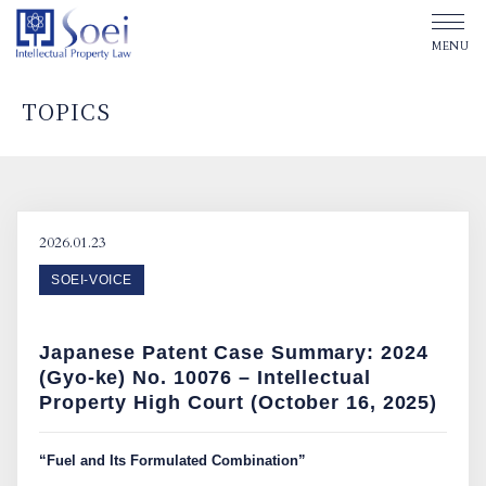
TOPICS
ABOUT SOEI
OUR OFFICES
2026.01.23
SOEI-VOICE
OUR PEOPLE
Japanese Patent Case Summary: 2024
TOPICS
(Gyo-ke) No. 10076 – Intellectual
Property High Court (October 16, 2025)
Affiliated Law Firm
“Fuel and Its Formulated Combination”