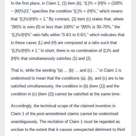
In the first place, in Claim 1, (1) item (b), “(L)% = (H)% = (100%
− (M)%)/2,” specifies the condition “(L)% = (H)%,” which means
that “(L)%/(H)% = 1.” By contrast, (2) item (c) states that, where
“(M)% is zero (0) or less than 100%” or “(M)% is 30–70%,” the
“(L)%/(H)%” ratio falls within “0.4/1 to 0.6/1,” which indicates that
in these cases (L) and (H) are composed at a ratio such that
“(L)%/(H)% ≠ 1.” In short, there is no combination of (L)% and
(H)% that simultaneously satisfies (1) and (2).
That is, while the wording “(a) … (b) … and (c) …” in Claim 1 is
understood to mean that the conditions (a), (b), and (c) are to be
satisfied simultaneously, the condition in (b) (item (1)) and the
condition in (c) (item (2)) cannot be satisfied at the same time.
Accordingly, the technical scope of the claimed invention in
Claim 1 of the post-amendment claims cannot be understood
unambiguously. The recitation of Claim 1 must be regarded as
unclear to the extent that it causes unexpected detriment to third