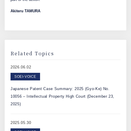
Akiteru TAMURA
Related Topics
2026.06.02
SOEI-VOICE
Japanese Patent Case Summary: 2025 (Gyo-Ke) No.
10056 – Intellectual Property High Court (December 23,
2025)
2025.05.30