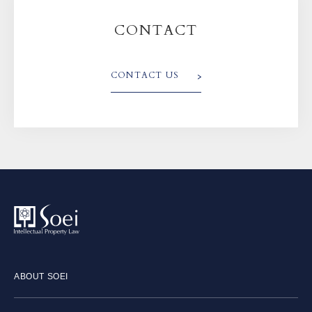
CONTACT
CONTACT US
ABOUT SOEI