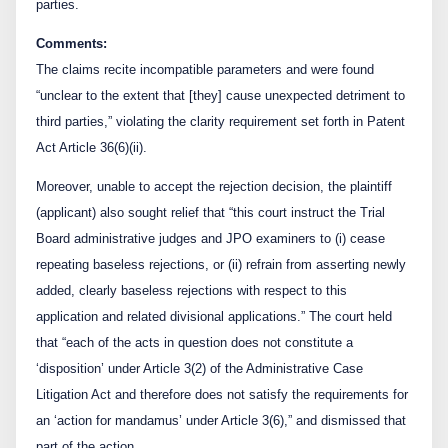
parties.
Comments:
The claims recite incompatible parameters and were found
“unclear to the extent that [they] cause unexpected detriment to
third parties,” violating the clarity requirement set forth in Patent
Act Article 36(6)(ii).
Moreover, unable to accept the rejection decision, the plaintiff
(applicant) also sought relief that “this court instruct the Trial
Board administrative judges and JPO examiners to (i) cease
repeating baseless rejections, or (ii) refrain from asserting newly
added, clearly baseless rejections with respect to this
application and related divisional applications.” The court held
that “each of the acts in question does not constitute a
‘disposition’ under Article 3(2) of the Administrative Case
Litigation Act and therefore does not satisfy the requirements for
an ‘action for mandamus’ under Article 3(6),” and dismissed that
part of the action.