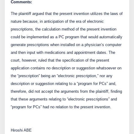
Comments:
The plaintiff argued that the present invention utilizes the laws of
nature because, in anticipation of the era of electronic
prescriptions, the calculation method of the present invention
could be implemented as a PC program that would automatically
generate prescriptions when installed on a physician’s computer
and then input with medications and appointment dates. The
court, however, ruled that the specification of the present
application contains no description or suggestion whatsoever on
the “prescription” being an “electronic prescription,” nor any
description or suggestion relating to a “program for PCs” and,
therefore, did not accept the arguments from the plaintiff, finding
that these arguments relating to “electronic prescriptions” and
“program for PCs” had no relation to the present invention.
Hiroshi ABE