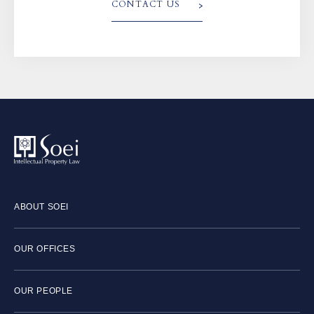
CONTACT US
ABOUT SOEI
OUR OFFICES
OUR PEOPLE