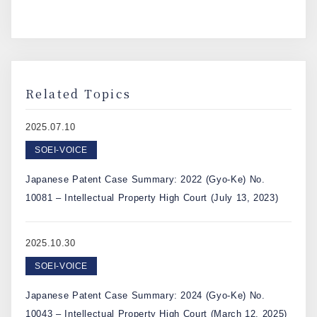
Related Topics
2025.07.10
SOEI-VOICE
Japanese Patent Case Summary: 2022 (Gyo-Ke) No.
10081 – Intellectual Property High Court (July 13, 2023)
2025.10.30
SOEI-VOICE
Japanese Patent Case Summary: 2024 (Gyo-Ke) No.
10043 – Intellectual Property High Court (March 12, 2025)