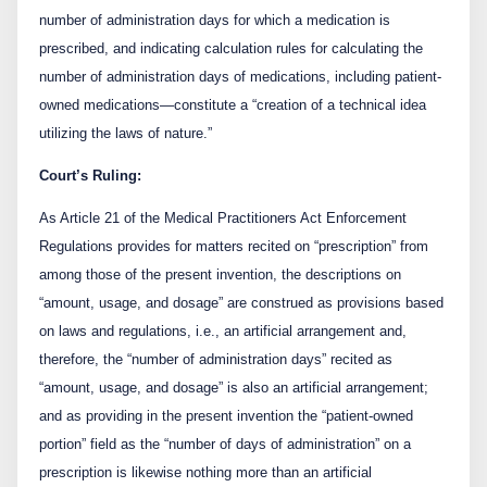
number of administration days for which a medication is
prescribed, and indicating calculation rules for calculating the
number of administration days of medications, including patient-
owned medications—constitute a “creation of a technical idea
utilizing the laws of nature.”
Court’s Ruling:
As Article 21 of the Medical Practitioners Act Enforcement
Regulations provides for matters recited on “prescription” from
among those of the present invention, the descriptions on
“amount, usage, and dosage” are construed as provisions based
on laws and regulations, i.e., an artificial arrangement and,
therefore, the “number of administration days” recited as
“amount, usage, and dosage” is also an artificial arrangement;
and as providing in the present invention the “patient-owned
portion” field as the “number of days of administration” on a
prescription is likewise nothing more than an artificial