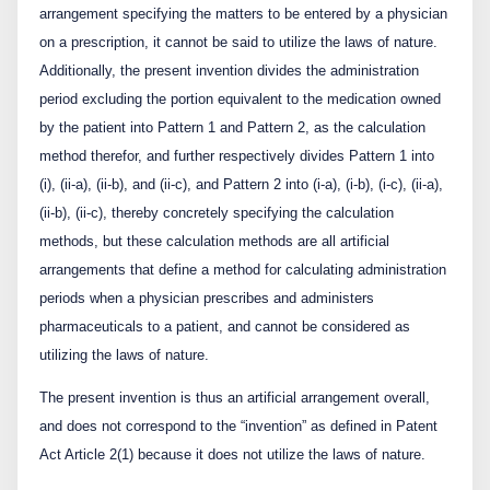
arrangement specifying the matters to be entered by a physician
on a prescription, it cannot be said to utilize the laws of nature.
Additionally, the present invention divides the administration
period excluding the portion equivalent to the medication owned
by the patient into Pattern 1 and Pattern 2, as the calculation
method therefor, and further respectively divides Pattern 1 into
(i), (ii-a), (ii-b), and (ii-c), and Pattern 2 into (i-a), (i-b), (i-c), (ii-a),
(ii-b), (ii-c), thereby concretely specifying the calculation
methods, but these calculation methods are all artificial
arrangements that define a method for calculating administration
periods when a physician prescribes and administers
pharmaceuticals to a patient, and cannot be considered as
utilizing the laws of nature.
The present invention is thus an artificial arrangement overall,
and does not correspond to the “invention” as defined in Patent
Act Article 2(1) because it does not utilize the laws of nature.