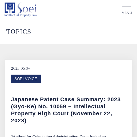
TOPICS
ABOUT SOEI
OUR OFFICES
2025.06.04
SOEI-VOICE
OUR PEOPLE
Japanese Patent Case Summary: 2023
TOPICS
(Gyo-Ke) No. 10059 – Intellectual
Property High Court (November 22,
2023)
Affiliated Law Firm
“Method for Calculating Administration Days Including