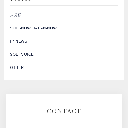
未分類
SOEI-NOW, JAPAN-NOW
IP NEWS
SOEI-VOICE
OTHER
CONTACT