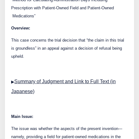
Contact Us
Prescription with Patient-Owned Field and Patient-Owned
Medications”
日本語
English
Overview:
This case concerns the trial decision that “the claim in this trial
is groundless” in an appeal against a decision of refusal being
upheld.
Summary of Judgment and Link to Full Text (in
▶
Japanese)
Main Issue:
The issue was whether the aspects of the present invention—
namely, providing a field for patient-owned medications in the