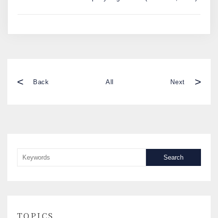
<
>
Back
All
Next
Search
TOPICS