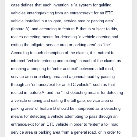
case defines that each invention is “a system for guiding
vehicles entering/exiting from an entrance/exit for an ETC
vehicle installed in a tollgate, service area or parking area”
(feature A), and according to feature B that is subject to this,
recites detecting means for detecting “a vehicle entering and
exiting the tollgate, service area or parking area” as “the”.
According to such description of the claims, it is natural to
interpret “vehicle entering and exiting” in each of the claims as
meaning attempting to “enter and exit” between a toll road,
service area or parking area and a general road by passing
through an “entrance/exit for an ETC vehicle”, such as that
recited in feature A, and the “first detecting means for detecting
a vehicle entering and exiting the toll gate, service area or
parking area” of feature B should be interpreted as a detecting
means for detecting a vehicle attempting to pass through an
entrance/exit for an ETC vehicle in order to “enter” a toll road,
service area or parking area from a general road, or in order to