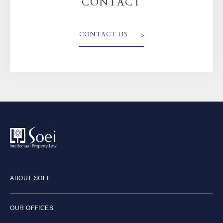
CONTACT
CONTACT US
ABOUT SOEI
OUR OFFICES