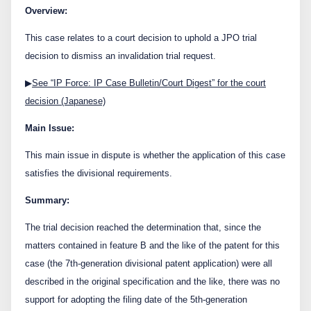
Contact Us
Overview:
This case relates to a court decision to uphold a JPO trial
decision to dismiss an invalidation trial request.
日本語
English
▶
See “IP Force: IP Case Bulletin/Court Digest” for the court
decision (Japanese)
Main Issue:
This main issue in dispute is whether the application of this case
satisfies the divisional requirements.
Summary:
The trial decision reached the determination that, since the
matters contained in feature B and the like of the patent for this
case (the 7
th
-generation divisional patent application) were all
described in the original specification and the like, there was no
support for adopting the filing date of the 5
th
-generation