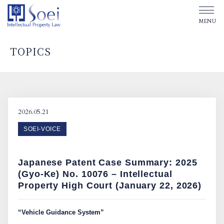
TOPICS
ABOUT SOEI
OUR OFFICES
2026.05.21
SOEI-VOICE
OUR PEOPLE
Japanese Patent Case Summary: 2025
TOPICS
(Gyo-Ke) No. 10076 – Intellectual
Property High Court (January 22, 2026)
Affiliated Law Firm
“Vehicle Guidance System”