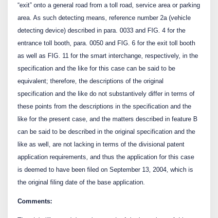
“exit” onto a general road from a toll road, service area or parking
area. As such detecting means, reference number 2a (vehicle
detecting device) described in para. 0033 and FIG. 4 for the
entrance toll booth, para. 0050 and FIG. 6 for the exit toll booth
as well as FIG. 11 for the smart interchange, respectively, in the
specification and the like for this case can be said to be
equivalent; therefore, the descriptions of the original
specification and the like do not substantively differ in terms of
these points from the descriptions in the specification and the
like for the present case, and the matters described in feature B
can be said to be described in the original specification and the
like as well, are not lacking in terms of the divisional patent
application requirements, and thus the application for this case
is deemed to have been filed on September 13, 2004, which is
the original filing date of the base application.
Comments: