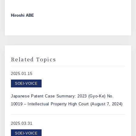
Hiroshi ABE
Related Topics
2025.01.15
SOEI-VOICE
Japanese Patent Case Summary: 2023 (Gyo-Ke) No.
10019 – Intellectual Property High Court (August 7, 2024)
2025.03.31
SOEI-VOICE