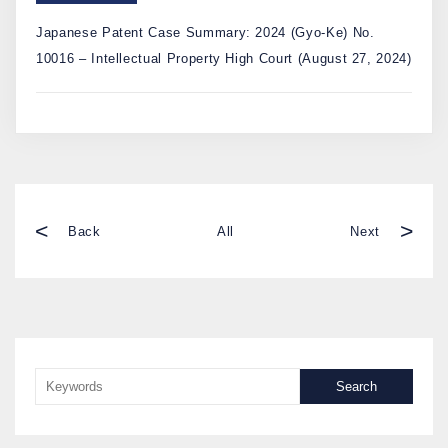
Japanese Patent Case Summary: 2024 (Gyo-Ke) No.
10016 – Intellectual Property High Court (August 27, 2024)
<
>
Back
All
Next
Search