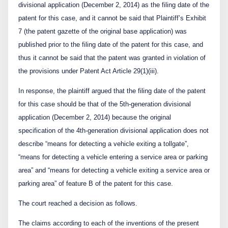
divisional application (December 2, 2014) as the filing date of the
patent for this case, and it cannot be said that Plaintiff’s Exhibit
7 (the patent gazette of the original base application) was
published prior to the filing date of the patent for this case, and
thus it cannot be said that the patent was granted in violation of
the provisions under Patent Act Article 29(1)(iii).
In response, the plaintiff argued that the filing date of the patent
for this case should be that of the 5
th
-generation divisional
application (December 2, 2014) because the original
specification of the 4
th
-generation divisional application does not
describe “means for detecting a vehicle exiting a tollgate”,
“means for detecting a vehicle entering a service area or parking
area” and “means for detecting a vehicle exiting a service area or
parking area” of feature B of the patent for this case.
The court reached a decision as follows.
The claims according to each of the inventions of the present