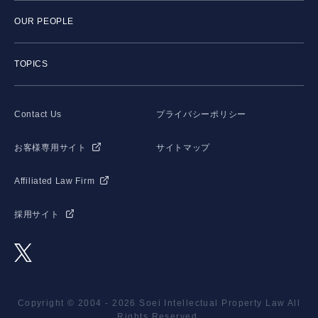
OUR PEOPLE
TOPICS
Contact Us
プライバシーポリシー
お客様専用サイト
サイトマップ
Affiliated Law Firm
採用サイト
Copyright © 2004 - 2026 Soei Intellectual Property Law All
Rights Reserved.