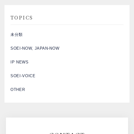
TOPICS
未分類
SOEI-NOW, JAPAN-NOW
IP NEWS
SOEI-VOICE
OTHER