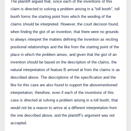
The plaintiff argued that, since each of the inventions of this
claim is directed to solving a problem arising in a “toll booth”, toll
booth forms the starting point from which the wording of the
claims should be interpreted. However, the court decision found,
when finding the gist of an invention, that there were no grounds
to always interpret the matters defining the invention as reciting
positional relationships and the like from the starting point of the
place in which the problem arises, and given that the gist of an
invention should be based on the description of the claims, the
natural interpretation of feature B arrived at from the claims is as
described above. The descriptions of the specification and the
like for this case are also found to support the abovementioned
interpretation; therefore, even if each of the inventions of this
case is directed at solving a problem arising in a toll booth, that
would not be a reason to arrive at a different interpretation from
the one described above, and the plaintiff’s argument was not
accepted.